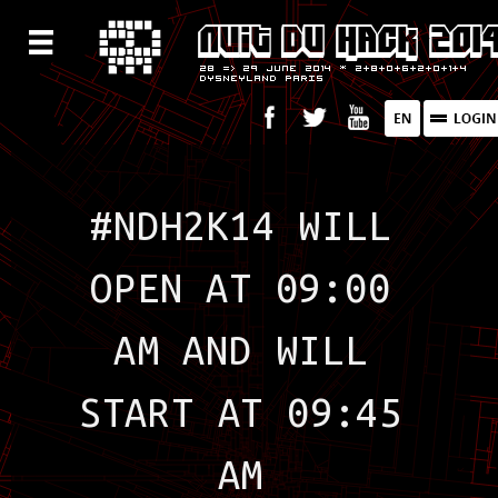
#NDH2K14 WILL
OPEN AT 09:00
AM AND WILL
START AT 09:45
AM