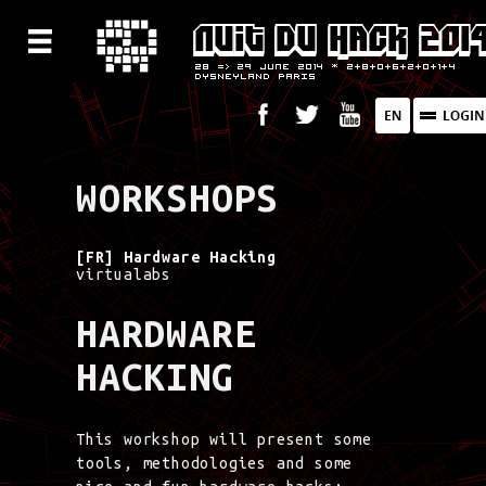
WORKSHOPS
[FR] Hardware Hacking
virtualabs
HARDWARE
HACKING
This workshop will present some
tools, methodologies and some