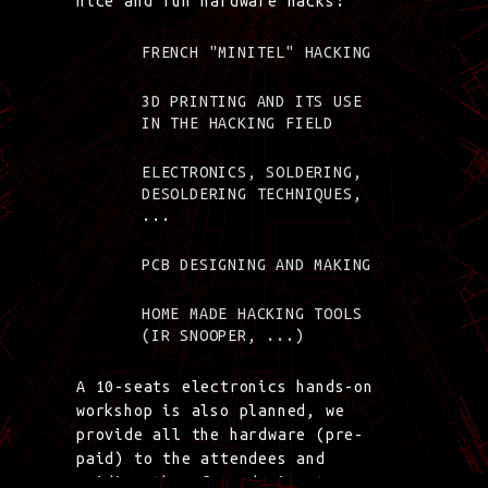
nice and fun hardware hacks:
FRENCH "MINITEL" HACKING
3D PRINTING AND ITS USE
IN THE HACKING FIELD
ELECTRONICS, SOLDERING,
DESOLDERING TECHNIQUES,
...
PCB DESIGNING AND MAKING
HOME MADE HACKING TOOLS
(IR SNOOPER, ...)
A 10-seats electronics hands-on
workshop is also planned, we
provide all the hardware (pre-
paid) to the attendees and
guiding them from design to a