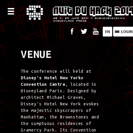
VENUE
The conference will held at
Disney's Hotel New York®
Convention Centre
, located in
Disneyland Paris. Designed by
architect Michael Graves,
Disney's Hotel New York evokes
the majestic skyscrapers of
Manhattan, the Brownstones and
the sumptuous residences of
Gramercy Park. Its Convention