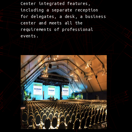
Center integrated features,
including a separate reception
for delegates, a desk, a business
center and meets all the
requirements of professional
events.